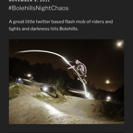
POSTED
NOVEMBER 9, 2011
ON
#BolehillsNightChaos
A great little twitter based flash mob of riders and
lights and darkness hits Bolehills.