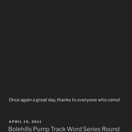
Once again a great day, thanks to everyone who came!
POSTED
APRIL 19, 2011
ON
Bolehills Pump Track Word Series Round