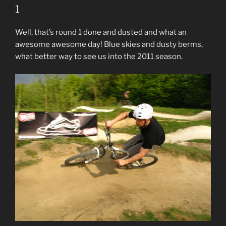
1
Well, that’s round 1 done and dusted and what an
awesome awesome day! Blue skies and dusty berms,
what better way to see us into the 2011 season.