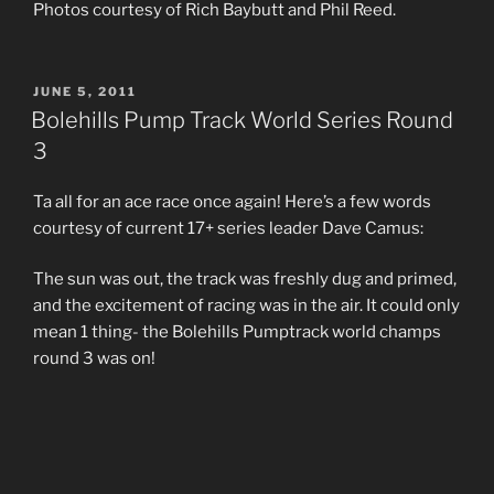
Photos courtesy of Rich Baybutt and Phil Reed.
POSTED
JUNE 5, 2011
ON
Bolehills Pump Track World Series Round
3
Ta all for an ace race once again! Here’s a few words
courtesy of current 17+ series leader Dave Camus:
The sun was out, the track was freshly dug and primed,
and the excitement of racing was in the air. It could only
mean 1 thing- the Bolehills Pumptrack world champs
round 3 was on!