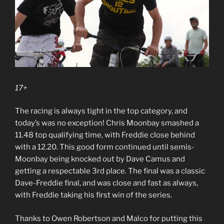
17+
The racing is always tight in the top category, and
today’s was no exception! Chris Moonbay smashed a
11.48 top qualifying time, with Freddie close behind
with a 12.20. This good form continued until semis-
Moonbay being knocked out by Dave Camus and
getting a respectable 3rd place. The final was a classic
Dave-Freddie final, and was close and fast as always,
with Freddie taking his first win of the series.
Thanks to Owen Robertson and Malco for putting this