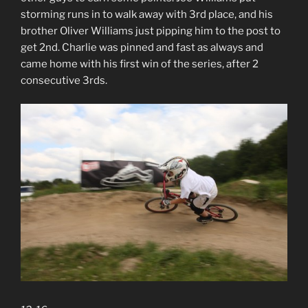
storming runs in to walk away with 3rd place, and his
brother Oliver Williams just pipping him to the post to
get 2nd. Charlie was pinned and fast as always and
came home with his first win of the series, after 2
consecutive 3rds.