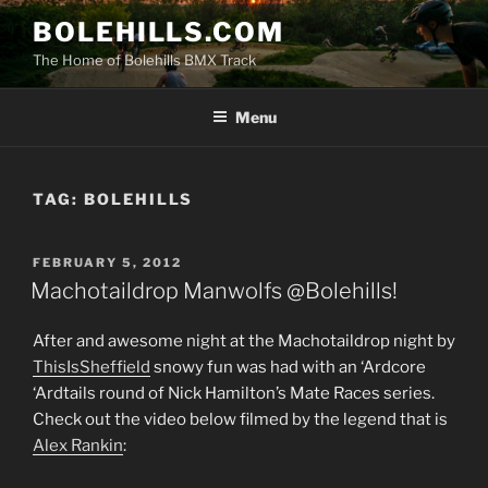
Skip
BOLEHILLS.COM
to
The Home of Bolehills BMX Track
content
Menu
TAG:
BOLEHILLS
POSTED
FEBRUARY 5, 2012
ON
Machotaildrop Manwolfs @Bolehills!
After and awesome night at the Machotaildrop night by
ThisIsSheffield
snowy fun was had with an ‘Ardcore
‘Ardtails round of Nick Hamilton’s Mate Races series.
Check out the video below filmed by the legend that is
Alex Rankin
: