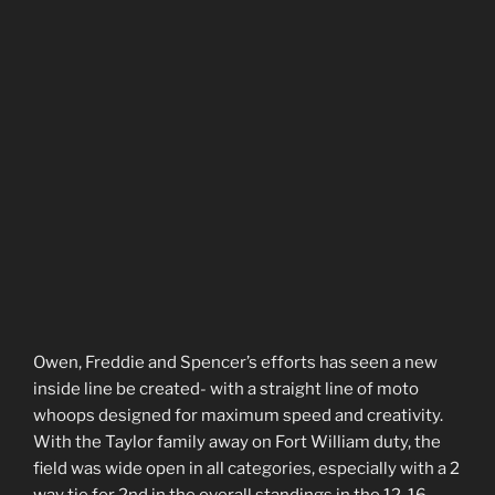
Owen, Freddie and Spencer’s efforts has seen a new
inside line be created- with a straight line of moto
whoops designed for maximum speed and creativity.
With the Taylor family away on Fort William duty, the
field was wide open in all categories, especially with a 2