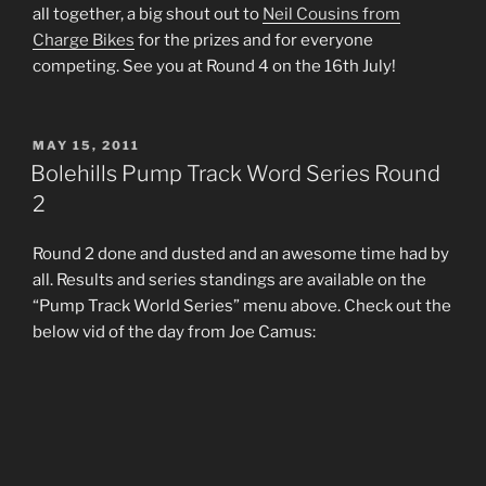
all together, a big shout out to
Neil Cousins from
Charge Bikes
for the prizes and for everyone
competing. See you at Round 4 on the 16th July!
POSTED
MAY 15, 2011
ON
Bolehills Pump Track Word Series Round
2
Round 2 done and dusted and an awesome time had by
all. Results and series standings are available on the
“Pump Track World Series” menu above. Check out the
below vid of the day from Joe Camus: