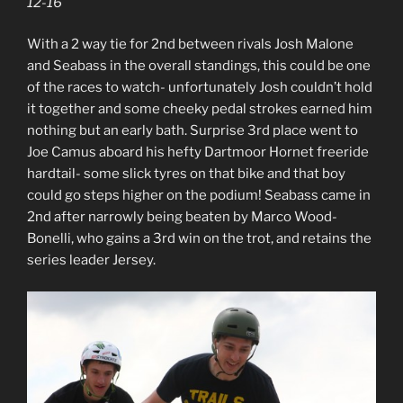
12-16
With a 2 way tie for 2nd between rivals Josh Malone
and Seabass in the overall standings, this could be one
of the races to watch- unfortunately Josh couldn’t hold
it together and some cheeky pedal strokes earned him
nothing but an early bath. Surprise 3rd place went to
Joe Camus aboard his hefty Dartmoor Hornet freeride
hardtail- some slick tyres on that bike and that boy
could go steps higher on the podium! Seabass came in
2nd after narrowly being beaten by Marco Wood-
Bonelli, who gains a 3rd win on the trot, and retains the
series leader Jersey.