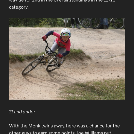
way tie for 2nd in the overall standings in the 12-16
category.
11 and under
With the Monk twins away, here was a chance for the
other guys to earn some points. Joe Williams put