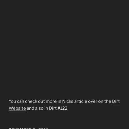
You can check out more in Nicks article over on the
Dirt
Website
and also in Dirt #122!