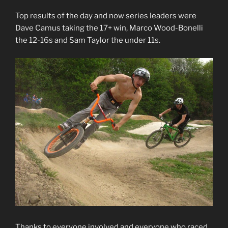
Top results of the day and now series leaders were
Dave Camus taking the 17+ win, Marco Wood-Bonelli
the 12-16s and Sam Taylor the under 11s.
Thanks to everyone involved and everyone who raced