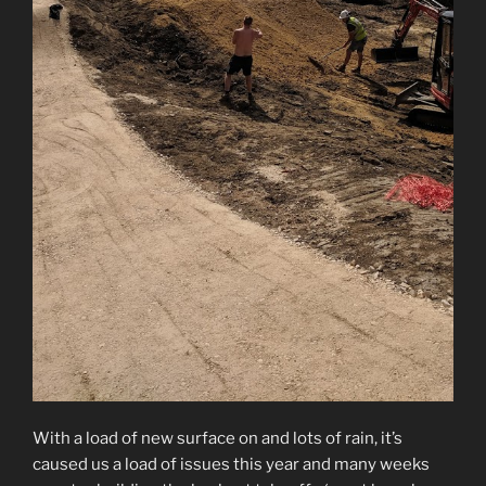
With a load of new surface on and lots of rain, it’s
caused us a load of issues this year and many weeks