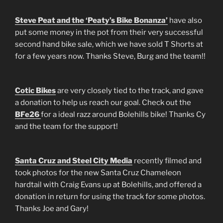
Steve Peat and the ‘Peaty’s Bike Bonanza’
have also
put some money in the pot from their very successful
second hand bike sale, which we have sold T Shorts at
for a few years now. Thanks Steve, Burg and the team!!
Cotic Bikes
are very closely tied to the track, and gave
a donation to help us reach our goal. Check out the
BFe26
for a ideal razz around Bolehills bike! Thanks Cy
and the team for the support!
Santa Cruz and Steel City Media
recently filmed and
took photos for the new Santa Cruz Chameleon
hardtail with Craig Evans up at Bolehills, and offered a
donation in return for using the track for some photos.
Thanks Joe and Gary!