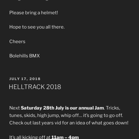
Please bring a helmet!
Hope to see you all there.
Cheers
Bolehills BMX
POSTED
JULY 17, 2018
ON
HELLTRACK 2018
Next
Saturday 28th July is our annual Jam
. Tricks,
tunes, skids, high jump, whip off… it’s going to go off.
Check out last years vid for an idea of what goes down!
It’s all kicking off at
11am – 4pm