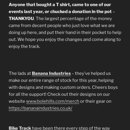
Anyone that bought a T shirt, came to one of our
events last year, or chucked a donation in the pot
–
THANKYOU
. The largest percentage of the money
came from decent people who just love what we are
doing up here, and put their hand in their pocket to help
out. We hope you enjoy the changes and come along to
enjoy the track.
The lads at
Banana Industries
– they’ve helped us
make our entire range of stock for this year, helping
with designs and making custom orders. Cheers boys
for all the support! Check out their designs on our
website
www.bolehills.com/merch
or their gear on
https://bananaindustries.co.uk/
Bike Track
have been there every step of the way