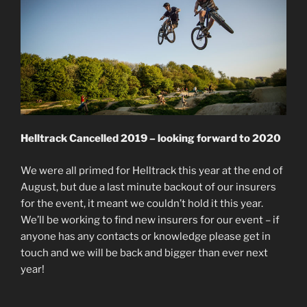
Helltrack Cancelled 2019 – looking forward to 2020
We were all primed for Helltrack this year at the end of
August, but due a last minute backout of our insurers
for the event, it meant we couldn’t hold it this year.
We’ll be working to find new insurers for our event – if
anyone has any contacts or knowledge please get in
touch and we will be back and bigger than ever next
year!