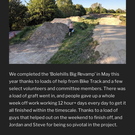
We completed the ‘Bolehills Big Revamp’ in May this
year thanks to loads of help from Bike Track and a few
select volunteers and committee members. There was
a load of graft went in, and people gave up a whole
week off work working 12 hour+ days every day to get it
all finished within the timescale. Thanks to a load of
guys that helped out on the weekend to finish off, and
Jordan and Steve for being so pivotal in the project.