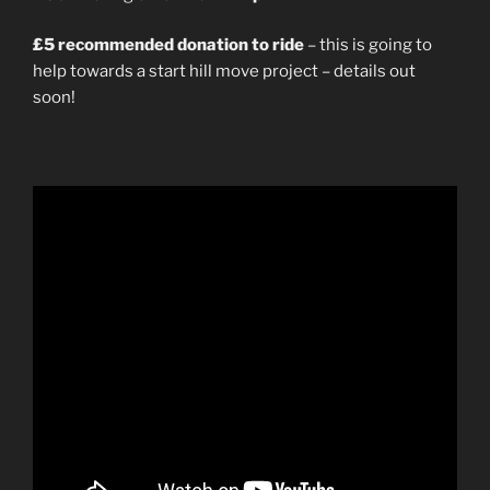
£5 recommended donation to ride
– this is going to
help towards a start hill move project – details out
soon!