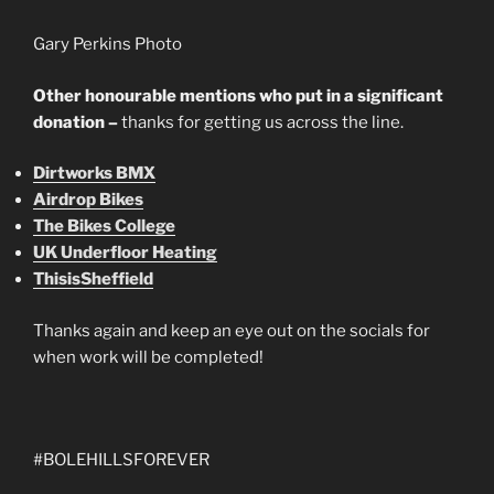
Gary Perkins Photo
Other honourable mentions who put in a significant
donation –
thanks for getting us across the line.
Dirtworks BMX
Airdrop Bikes
The Bikes College
UK Underfloor Heating
ThisisSheffield
Thanks again and keep an eye out on the socials for
when work will be completed!
#BOLEHILLSFOREVER