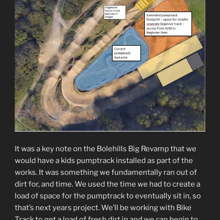
It was a key note on the Bolehills Big Revamp that we
would have a kids pumptrack installed as part of the
works. It was something we fundamentally ran out of
dirt for, and time. We used the time we had to create a
load of space for the pumptrack to eventually sit in, so
that’s next years project. We’ll be working with Bike
Track to get a load of fresh dirt in and we can begin to