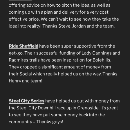
offering advice on how to pitch the idea, as well as
coming up with a plan and delivery for a very cost
effective price. We can’t wait to see how they take the
idea into reality! Thanks Steve, Jordan and the team.
Ride Sheffield
have been super supportive from the
get-go. Their successful funding of Lady Cannings and
Radmires trails have been inspiration for Bolehills.
They dropped a significant amount of money from
their Social which really helped us on the way. Thanks
Henry and team!
Steel City Series
have helped us out with money from
the Steel City Downhill race up in Grenoside. It’s great
to see they have put some money back into the
community – Thanks guys!