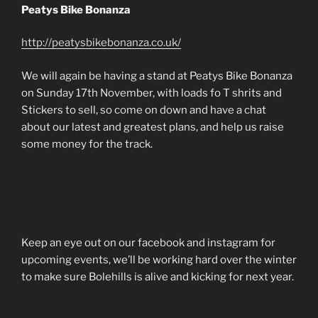
Peatys Bike Bonanza
http://peatysbikebonanza.co.uk/
We will again be having a stand at Peatys Bike Bonanza
on Sunday 17th November, with loads fo T shrits and
Stickers to sell, so come on down and have a chat
about our latest and greatest plans, and help us raise
some money for the track.
Keep an eye out on our facebook and instagram for
upcoming events, we’ll be working hard over the winter
to make sure Bolehills is alive and kicking for next year.