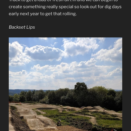
create something really special so look out for dig days
early next year to get that rolling.
Backset Lips