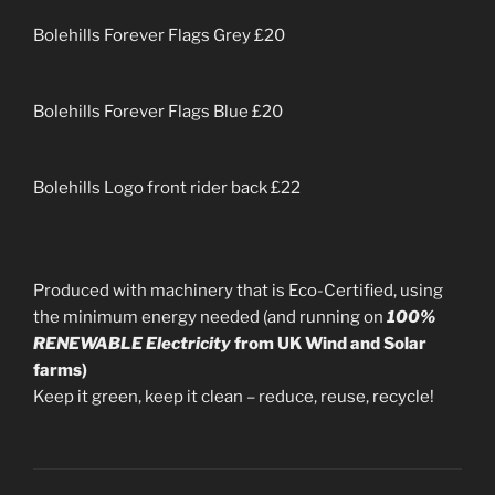
Bolehills Forever Flags Grey £20
Bolehills Forever Flags Blue £20
Bolehills Logo front rider back £22
Produced with machinery that is Eco-Certified, using
the minimum energy needed (and running on
100%
RENEWABLE Electricity
from UK Wind and Solar
farms)
Keep it green, keep it clean – reduce, reuse, recycle!