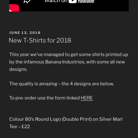
POSTED
JUNE 13, 2018
ON
New T-Shirts for 2018
This year we’ve managed to get some shirts printed up
by the infamous Banana Industries, with some all new
designs.
The quality is amazing – the 4 designs are below.
To pre-order use the form linked
HERE
Colour 80’s Round Logo (Double Print) on Silver Marl
Tee – £22