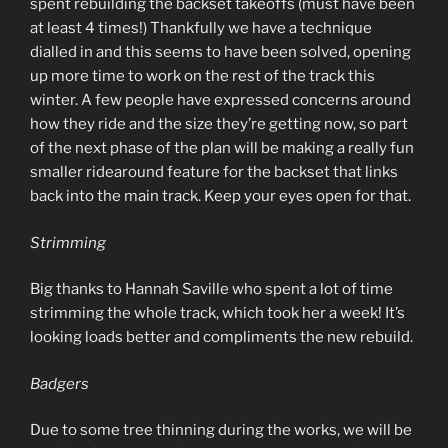
spent rebuilding the backset takeoffs (must have been
at least 4 times!) Thankfully we have a technique
dialled in and this seems to have been solved, opening
up more time to work on the rest of the track this
winter. A few people have expressed concerns around
how they ride and the size they’re getting now, so part
of the next phase of the plan will be making a really fun
smaller ridearound feature for the backset that links
back into the main track. Keep your eyes open for that.
Strimming
Big thanks to Hannah Saville who spent a lot of time
strimming the whole track, which took her a week! It’s
looking loads better and compliments the new rebuild.
Badgers
Due to some tree thinning during the works, we will be