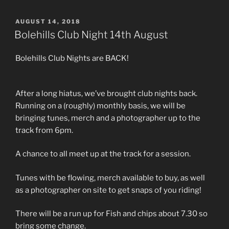
POSTED
AUGUST 14, 2018
ON
Bolehills Club Night 14th August
Bolehills Club Nights are BACK!
After a long hiatus, we’ve brought club nights back.
Running on a (roughly) monthly basis, we will be
bringing tunes, merch and a photographer up to the
track from 6pm.
A chance to all meet up at the track for a session.
Tunes with be flowing, merch available to buy, as well
as a photographer on site to get snaps of you riding!
There will be a run up for Fish and chips about 7.30 so
bring some change.