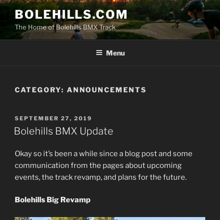
Skip
BOLEHILLS.COM
to
The Home of Bolehills BMX Track
content
Menu
CATEGORY:
ANNOUNCEMENTS
POSTED
SEPTEMBER 27, 2019
ON
Bolehills BMX Update
Okay so it’s been a while since a blog post and some
communication from the pages about upcoming
events, the track revamp, and plans for the future.
Bolehills Big Revamp