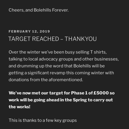
Cheers, and Bolehills Forever.
POSTED
FEBRUARY 12, 2019
ON
TARGET REACHED – THANKYOU
Over the winter we’ve been busy selling T shirts,
talking to local advocacy groups and other businesses,
and drumming up the word that Bolehills will be
getting a significant revamp this coming winter with
donations from the aforementioned.
We’ve now met our target for Phase 1 of £5000 so
work will be going ahead in the Spring to carry out
the works!
This is thanks to a few key groups