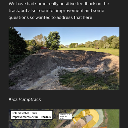
We have had some really positive feedback on the
track, but also room for improvement and some
questions so wanted to address that here
Kids Pumptrack