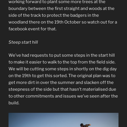
working forward to plant some more trees at the
boundary between the first straight and woods at the
side of the track to protect the badgers in the
woodland there on the 19th October so watch out for a
facebook event for that.
Steep start hill
We’ve had requests to put some steps in the start hill
to make it easier to walk to the top from the field side.
We will be cutting some steps in shortly on the dig day
on the 19th to get this sorted. The original plan was to
get more dirt in over the summer and slacken off the
steepness of the side but that hasn’t materialised due
to other commitments and issues we’ve seen after the
build.