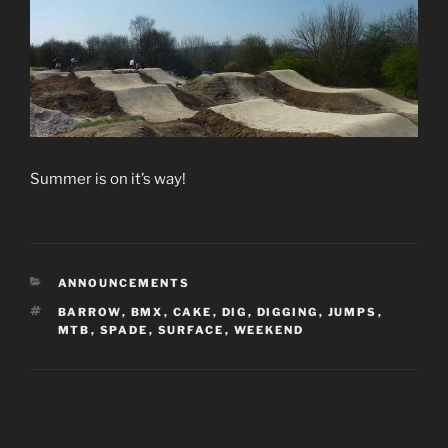
Summer is on it’s way!
CATEGORIES
ANNOUNCEMENTS
TAGS
BARROW
,
BMX
,
CAKE
,
DIG
,
DIGGING
,
JUMPS
,
MTB
,
SPADE
,
SURFACE
,
WEEKEND
Post