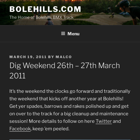
Skip
BOLEHILLS.COM
to
The Home of Bolehills BMX Track
content
Menu
POSTED
MARCH 19, 2011
BY
MALCO
ON
Dig Weekend 26th – 27th March
2011
It’s the weekend the clocks go forward and traditionally
the weekend that kicks off another year at Bolehills!
Get yer spades, barrows and rakes polished up and get
on over to the track for a big cleanup and maintenance
session! More details to follow on here
Twitter
and
Facebook
, keep ’em peeled.